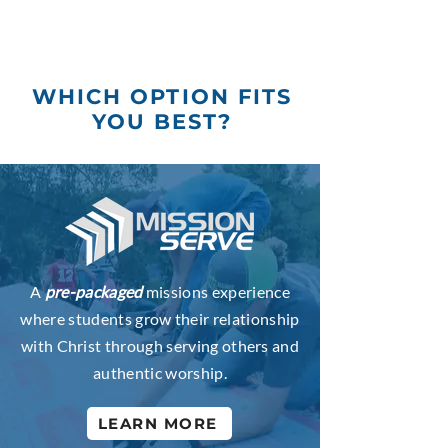
WHICH OPTION FITS
YOU BEST?
A
pre-packaged
missions experience
where students grow their relationship
with Christ through serving others and
authentic worship.
LEARN MORE