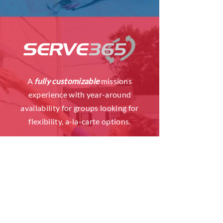
A
fully customizable
missions
experience with year-around
availability for groups looking for
flexibility, a-la-carte options.
LEARN MORE