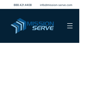
888.421.4408
info@mission-serve.com