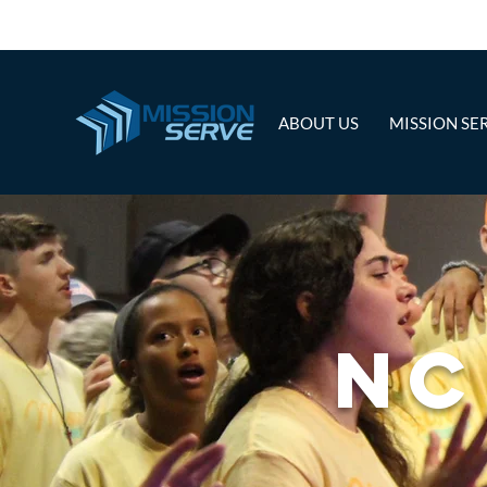
ABOUT US
MISSION SE
NC