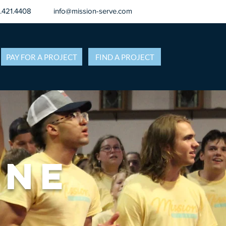
8.421.4408
info@mission-serve.com
PAY FOR A PROJECT
FIND A PROJECT
ane