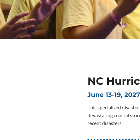
NC Hurric
June 13-19, 2027
This specialized disaste
devastating coastal stor
recent disasters.