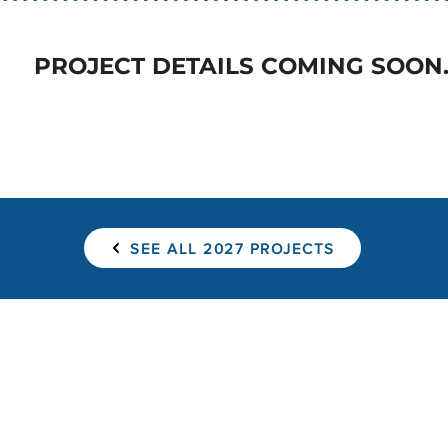
PROJECT DETAILS COMING SOON
SEE ALL 2027 PROJECTS