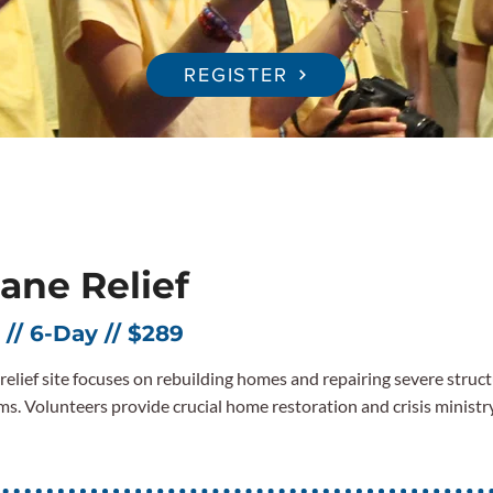
REGISTER
ane Relief
 // 6-Day // $289
r relief site focuses on rebuilding homes and repairing severe stru
ms. Volunteers provide crucial home restoration and crisis ministr