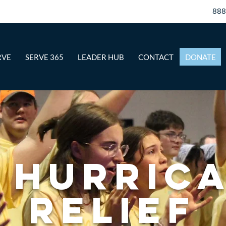
88
RVE
SERVE 365
LEADER HUB
CONTACT
DONATE
 Hurric
Relief