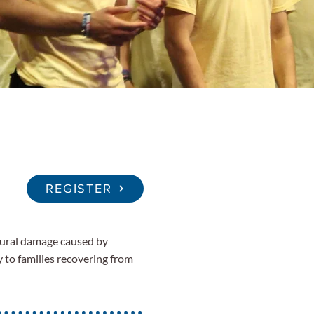
REGISTER
ctural damage caused by
y to families recovering from