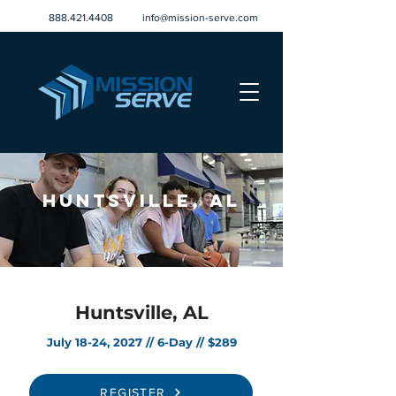
888.421.4408
info@mission-serve.com
Huntsville, AL
Huntsville, AL
July 18-24, 2027 // 6-Day // $289
REGISTER