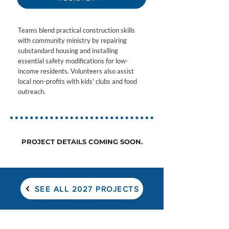
Teams blend practical construction skills
with community ministry by repairing
substandard housing and installing
essential safety modifications for low-
income residents. Volunteers also assist
local non-profits with kids' clubs and food
outreach.
PROJECT DETAILS COMING SOON.
SEE ALL 2027 PROJECTS