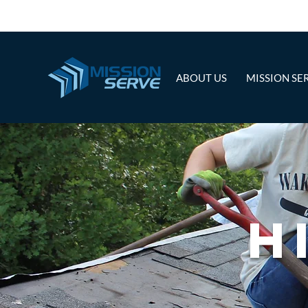
ABOUT US
MISSION SE
H