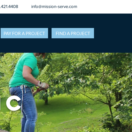
8.421.4408
info@mission-serve.com
PAY FOR A PROJECT
FIND A PROJECT
NC