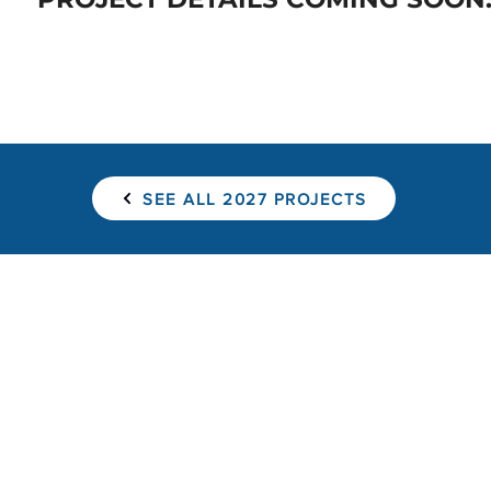
SEE ALL 2027 PROJECTS
Find a Project
Pay for a Project
Sponsor a Hom