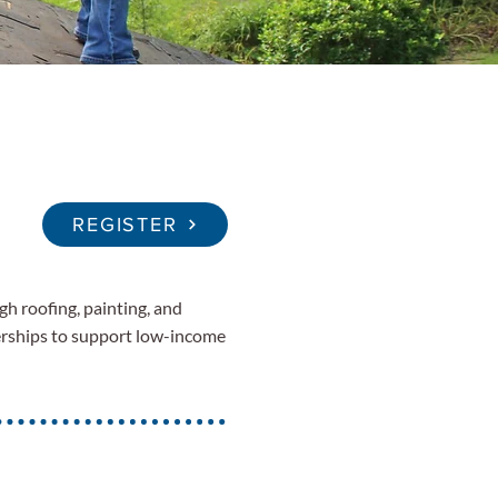
REGISTER
gh roofing, painting, and
erships to support low-income
.