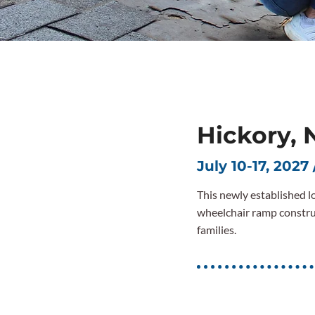
Hickory, 
July 10-17, 2027 
This newly established lo
wheelchair ramp constru
families.