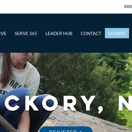
88
RVE
SERVE 365
LEADER HUB
CONTACT
DONATE
ickory, 