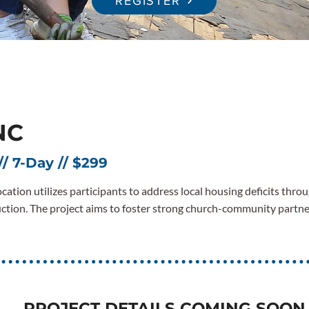
REGISTER
NC
// 7-Day // $299
cation utilizes participants to address local housing deficits throu
ction. The project aims to foster strong church-community partn
PROJECT DETAILS COMING SOON