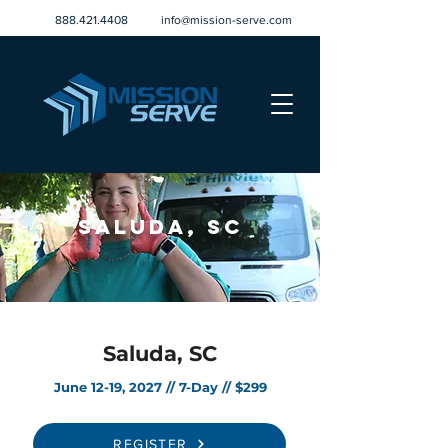
888.421.4408
info@mission-serve.com
Saluda, SC
Saluda, SC
June 12-19, 2027 // 7-Day // $299
REGISTER