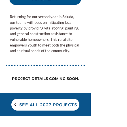
Returning for our second year in Saluda,
our teams will focus on mitigating local
poverty by providing vital roofing, painting,
and general construction assistance to
vulnerable homeowners. This rural site
empowers youth to meet both the physical
and spiritual needs of the community.
PROJECT DETAILS COMING SOON.
SEE ALL 2027 PROJECTS