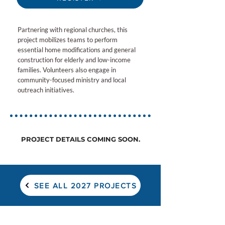
Partnering with regional churches, this
project mobilizes teams to perform
essential home modifications and general
construction for elderly and low-income
families. Volunteers also engage in
community-focused ministry and local
outreach initiatives.
PROJECT DETAILS COMING SOON.
SEE ALL 2027 PROJECTS