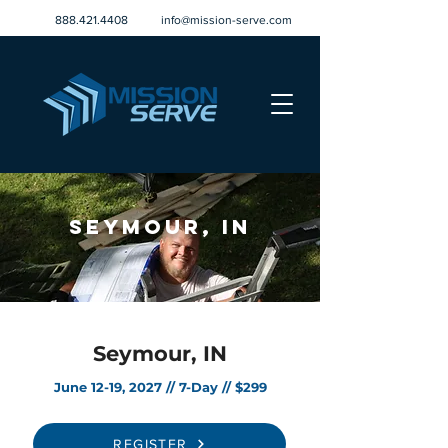
888.421.4408
info@mission-serve.com
Seymour, IN
Seymour, IN
June 12-19, 2027 // 7-Day // $299
REGISTER