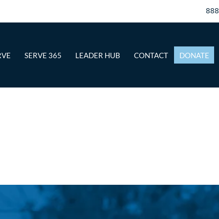
88
RVE
SERVE 365
LEADER HUB
CONTACT
DONATE