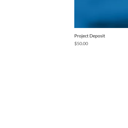
Project Deposit
Price
$50.00