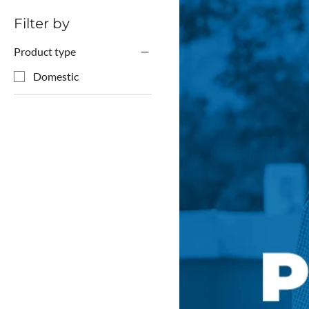
Filter by
Product type
Domestic