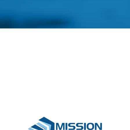
Find a Project
Pay for a Project
Sponsor a Hom