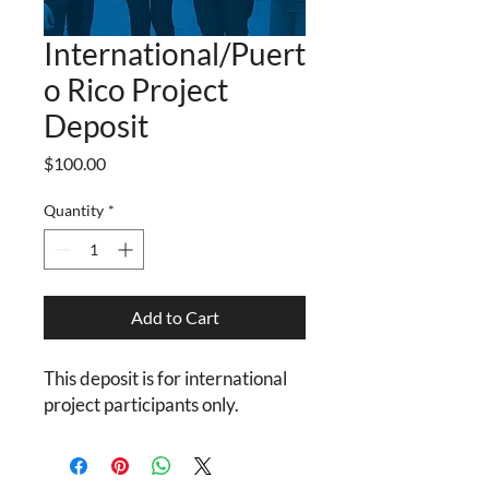
International/Puert
o Rico Project
Deposit
Price
$100.00
Quantity
*
Add to Cart
This deposit is for international
project participants only.