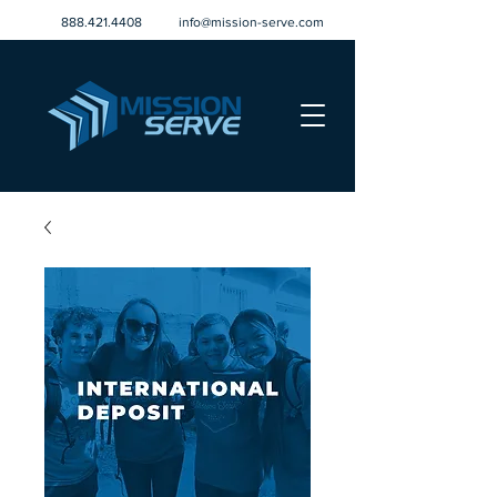
888.421.4408
info@mission-serve.com