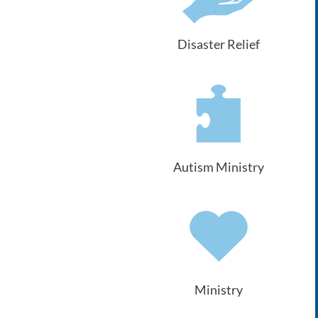
Disaster Relief
Autism Ministry
Ministry