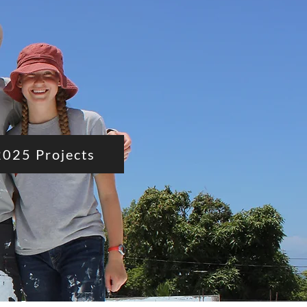
2025 Projects