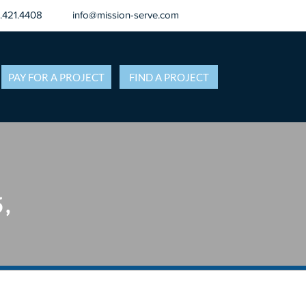
8.421.4408
info@mission-serve.com
PAY FOR A PROJECT
FIND A PROJECT
5,