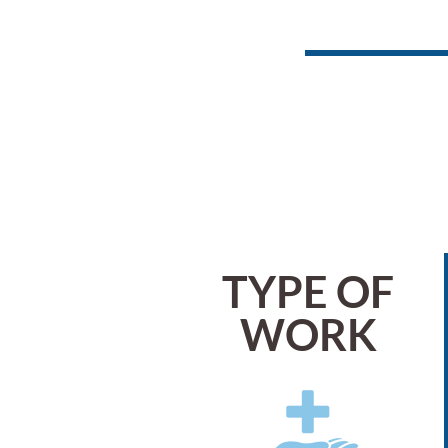
TYPE OF
WORK