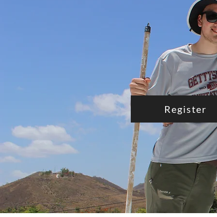
Register