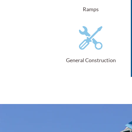
Ramps
General Construction