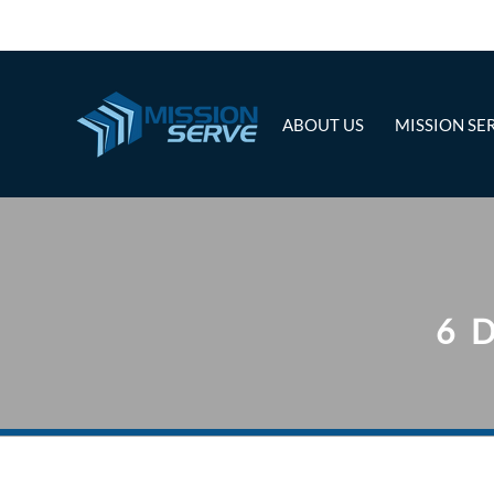
ABOUT US
MISSION SE
6 