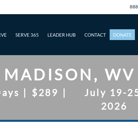
88
RVE
SERVE 365
LEADER HUB
CONTACT
DONATE
MADISON, WV
Days
|
$289
|
July 19-2
2026