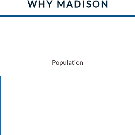
WHY MADISON
128
Population