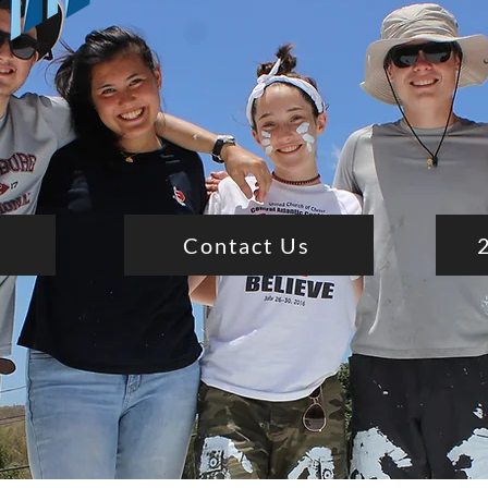
Contact Us