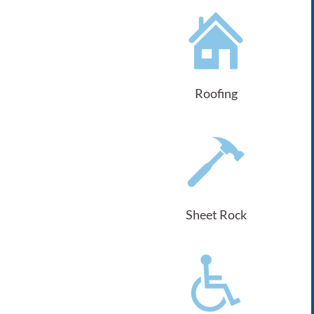
Roofing
Sheet Rock