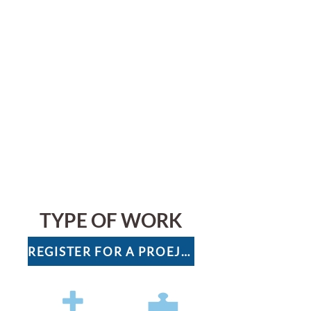
TYPE OF WORK
REGISTER FOR A PROEJCT