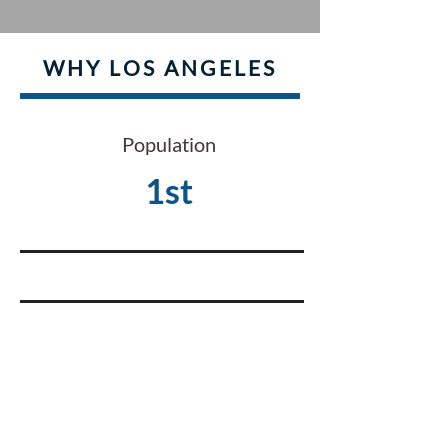
WHY LOS ANGELES
Population
1st