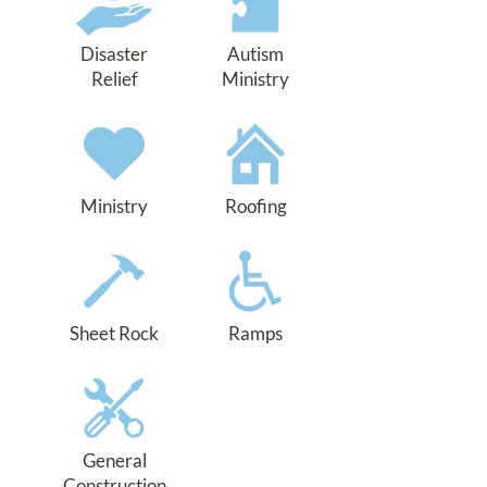
Disaster
Autism
Relief
Ministry
Ministry
Roofing
Sheet Rock
Ramps
General
Construction