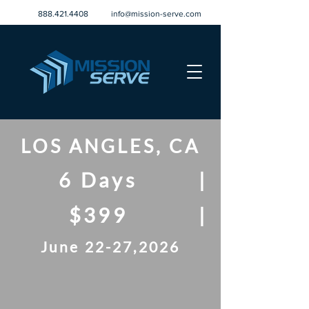
888.421.4408
info@mission-serve.com
LOS ANGLES, CA
6 Days
|
$399
|
June 22-27,2026